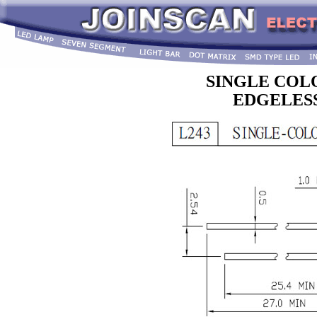
SINGLE COL
EDGELESS 