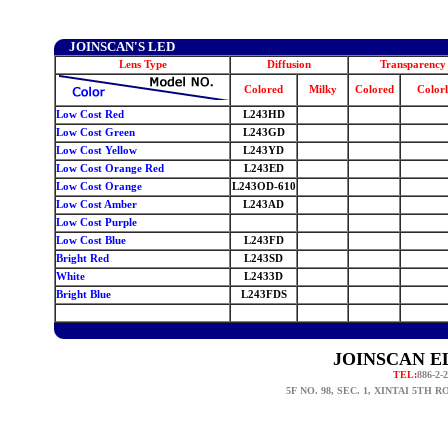
JOINSCAN'S LED
Lens Type
Diffusion
Transparency
Colored
Milky
Colored
Colorl
Low Cost Red
L243HD
Low Cost Green
L243GD
Low Cost Yellow
L243YD
Low Cost Orange Red
L243ED
Low Cost Orange
L243OD-610
Low Cost Amber
L243AD
Low Cost Purple
Low Cost
Blue
L243FD
Bright Red
L243SD
White
L2433D
Bright Blue
L243FDS
0
JOINSCAN EL
TEL:
886-2-
5F NO. 98, SEC. 1, XINTAI 5TH 