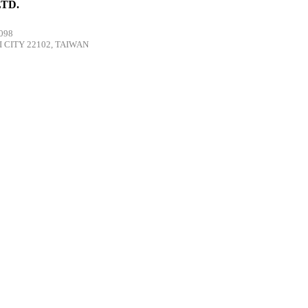
TD.
098
 CITY 22102, TAIWAN