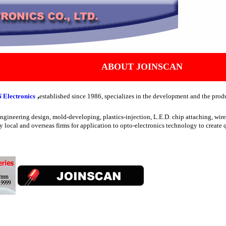
ABOUT JOINSCAN
,
Electronics
established since 1986, specializes in the development and the produ
 engineering design, mold-developing, plastics-injection, L.E.D. chip attaching, w
y local and overseas firms for application to opto-electronics technology to create q