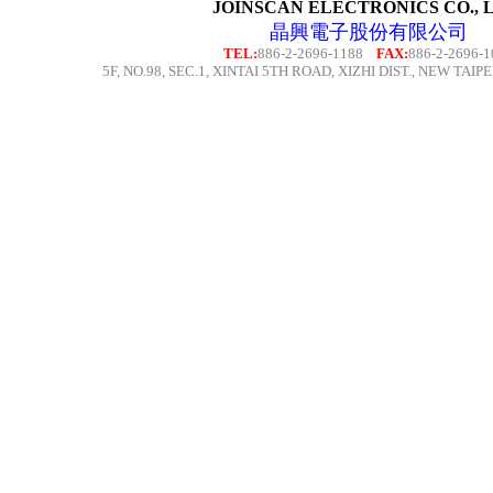
JOINSCAN ELECTRONICS CO., L
晶興電子股份有限公司
TEL:
886-2-2696-1188
FAX:
886-2-2696-1
5F,
NO.98, SEC.1, XINTAI 5TH ROAD, XIZHI DIST.,
NEW TAIPEI