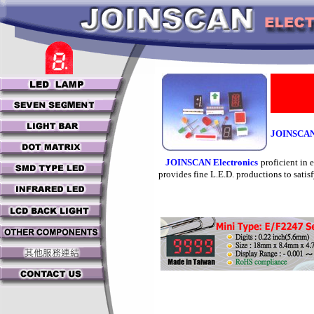
JOINSCAN 
JOINSCAN Electronics
proficient in
provides fine L.E.D. productions to satisf