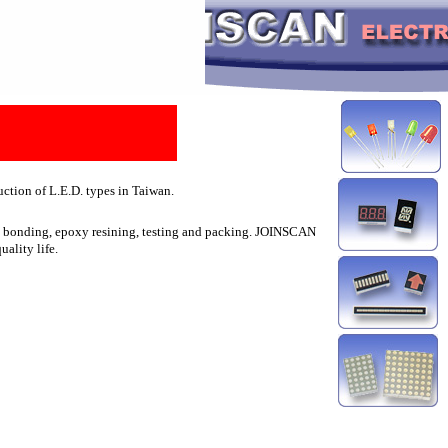
ction of L.E.D. types in Taiwan.
ire bonding, epoxy resining, testing and packing. JOINSCAN
uality life.